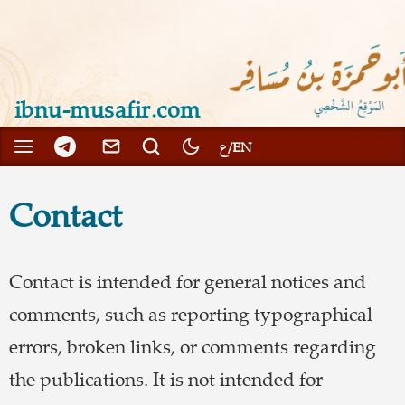
ibnu-musafir.com
Contact
Contact is intended for general notices and
comments, such as reporting typographical
errors, broken links, or comments regarding
the publications. It is not intended for