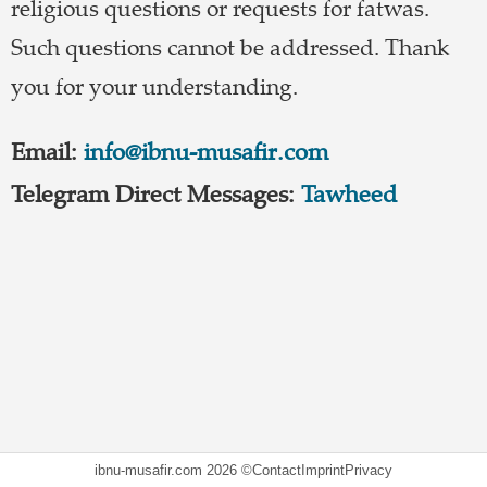
religious questions or requests for fatwas.
Such questions cannot be addressed. Thank
you for your understanding.
Email:
info@ibnu-musafir.com
Telegram Direct Messages:
Tawheed
ibnu-musafir.com
2026 ©
Contact
Imprint
Privacy