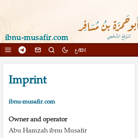
ibnu-musafir.com
Imprint
ibnu-musafir.com
Owner and operator
Abu Hamzah ibnu Musafir