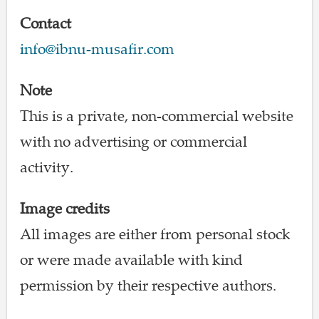
Contact
info@ibnu-musafir.com
Note
This is a private, non-commercial website
with no advertising or commercial
activity.
Image credits
All images are either from personal stock
or were made available with kind
permission by their respective authors.